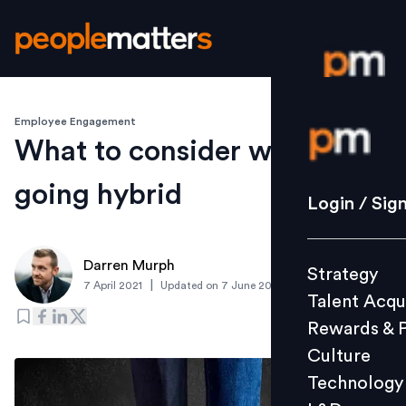
Employee Engagement
Login / S
What to consider when
going hybrid
Strategy
Login / Sig
Talent Acq
Rewards 
Darren Murph
Strategy
Culture
|
7 April 2021
Updated on
7 June 2021
Talent Acqu
Technolo
Rewards & 
L&D
Culture
Technology
Events