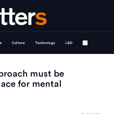
e
Culture
Technology
L&D
approach must be
ace for mental