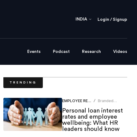
INDIA
Login / Signup
Events
Podcast
Research
Videos
TRENDING
EMPLOYEE RELATIONS
Branded
/
Content Team
Personal loan interest
rates and employee
wellbeing: What HR
leaders should know