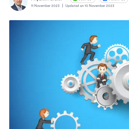
|
11 November 2023
Updated on
10 November 2023