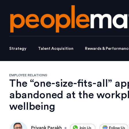
Strategy
Talent Acquisition
Rewards & Performanc
EMPLOYEE RELATIONS
The “one-size-fits-all” 
abandoned at the workpl
wellbeing
Priyank Parakh
•