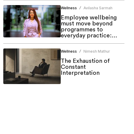
Wellness
Avilasha Sarmah
/
Employee wellbeing
must move beyond
programmes to
everyday practice:
Shruti Walia, Cult.Fit
Wellness
Nimesh Mathur
/
The Exhaustion of
Constant
Interpretation