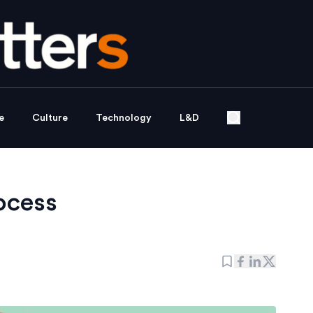
e
Culture
Technology
L&D
ocess