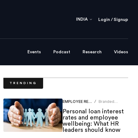
INDIA
Login / Signup
Events
Podcast
Research
Videos
TRENDING
EMPLOYEE RELATIONS
Branded
/
Content Team
Personal loan interest
rates and employee
wellbeing: What HR
leaders should know