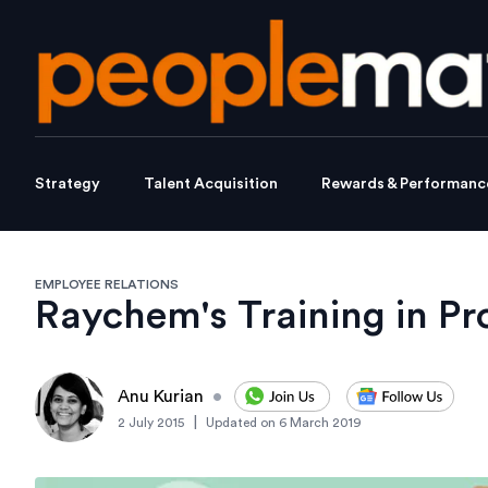
Strategy
Talent Acquisition
Rewards & Performanc
EMPLOYEE RELATIONS
Raychem's Training in Pr
Anu Kurian
•
|
2 July 2015
Updated on
6 March 2019