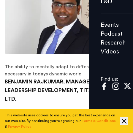
L&D
Podcast
Research
Events
Videos
Podcast
Research
Videos
Find us:
The ability to mentally adapt to different situations in
necessary in todays dynamic world
Find us:
BENJAMIN RAJKUMAR, MANAGER –
LEADERSHIP DEVELOPMENT, TITAN COMPANY
LTD.
In his own words, this is what the ‘Are You In The List’
This web-site uses cookies to ensure you get the best experience on
2015 winner has to say about himself.
our web-site. By continuing you're agreeing our
Terms & Conditions
&
Privacy Policy
I am working towards building “a robust talent and