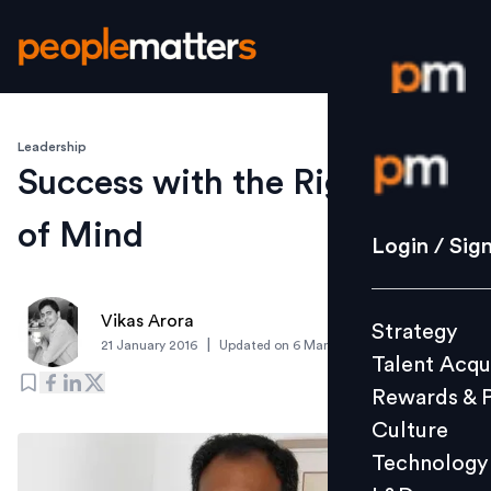
Leadership
Login / S
Success with the Right State
of Mind
Strategy
Login / Sig
Talent Acq
Rewards 
Vikas Arora
Strategy
Culture
|
21 January 2016
Updated on
6 March 2019
Talent Acqu
Technolo
Rewards & 
L&D
Culture
Technology
Events