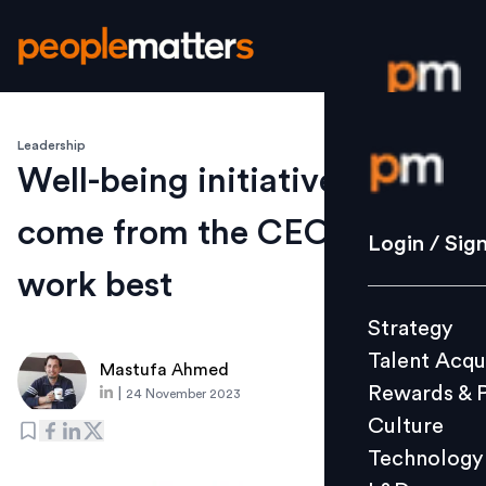
Leadership
Login / S
Well-being initiatives that
come from the CEO’s office
Strategy
Login / Sig
Talent Acq
work best
Rewards 
Strategy
Culture
Talent Acqu
Technolo
Mastufa Ahmed
Rewards & 
|
24 November 2023
L&D
Culture
Technology
Events