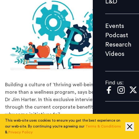
L&D
Podcast
Research
Events
Videos
Podcast
Research
Videos
Find us:
Find us:
Building a culture of ‘thriving well-being’ involves much
more than a wellness program, says bestselling author
Dr Jim Harter. In this exclusive interview, he walks us
through the current corporate benefits landscape and
why some initiatives fail.
This web-site uses cookies to ensure you get the best experience on
Jim Harter, PhD, is Chief Scientist for Gallup's
our web-site. By continuing you're agreeing our
Terms & Conditions
workplace management and well-being practices. He is
&
Privacy Policy
co-author of the Wall Street Journal bestseller,