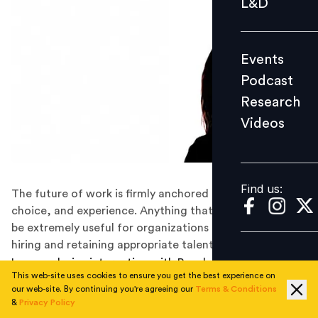
L&D
Podcast
Research
Events
Videos
Podcast
Research
Videos
Find us:
Find us:
The future of work is firmly anchored in flexibility,
choice, and experience. Anything that enables this will
be extremely useful for organizations as the war for
hiring and retaining appropriate talent intensifies.
In an exclusive interaction with People Matters,
This web-site uses cookies to ensure you get the best experience on
Geethaa Ghaneckar, who is the Director HR at
our web-site. By continuing you're agreeing our
Terms & Conditions
Raymond Limited, speaks to Amol Pawar
about how
&
Privacy Policy
HR technology is enabling digitization at Raymond, how