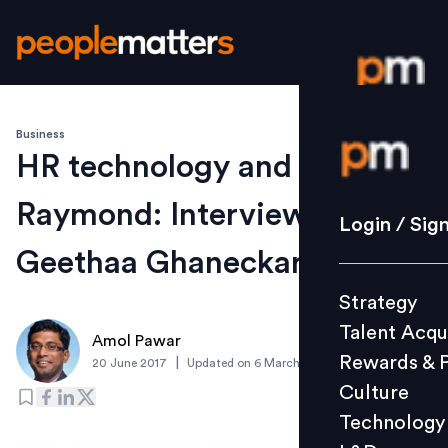
Business
Login / S
HR technology and
Raymond: Interview with
Strategy
Login / Sig
Talent Acq
Geethaa Ghaneckar
Rewards 
Strategy
Culture
Talent Acqu
Technolo
Amol Pawar
Rewards & 
|
20 June 2017
Updated on
6 March 2019
L&D
Culture
Technology
Events