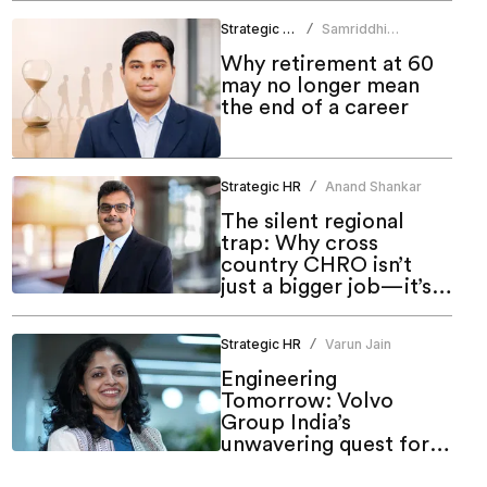
Strategic HR
Samriddhi
/
Srivastava
Why retirement at 60
may no longer mean
the end of a career
Strategic HR
Anand Shankar
/
The silent regional
trap: Why cross
country CHRO isn’t
just a bigger job—it’s a
different one
Strategic HR
Varun Jain
/
Engineering
Tomorrow: Volvo
Group India’s
unwavering quest for
meaningful inclusion