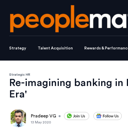
Strategy
Talent Acquisition
Rewards & Performanc
Strategic HR
Re-imagining banking in 
Era'
Pradeep VG
•
13 May 2020