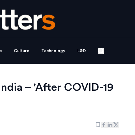
e
Culture
Technology
L&D
India – 'After COVID-19