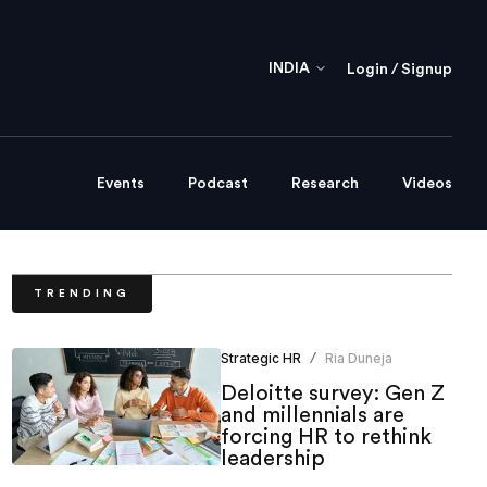
INDIA
Login / Signup
Events
Podcast
Research
Videos
TRENDING
Strategic HR
Ria Duneja
/
Deloitte survey: Gen Z
and millennials are
forcing HR to rethink
leadership