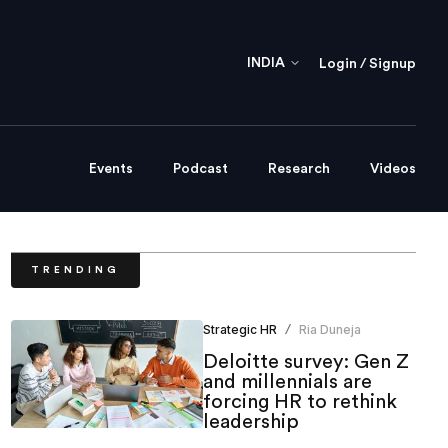
INDIA
Login / Signup
Events
Podcast
Research
Videos
TRENDING
Strategic HR
Ria Duneja
/
Deloitte survey: Gen Z
and millennials are
forcing HR to rethink
leadership