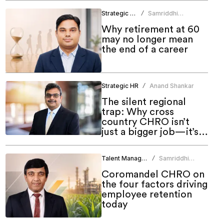
Strategic HR
Samriddhi
/
Srivastava
Why retirement at 60
may no longer mean
the end of a career
Strategic HR
Anand Shankar
/
The silent regional
trap: Why cross
country CHRO isn’t
just a bigger job—it’s a
different one
Talent Management
Samriddhi
/
Srivastava
Coromandel CHRO on
the four factors driving
employee retention
today