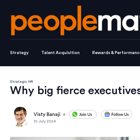
Strategy
Talent Acquisition
Rewards & Performanc
Strategic HR
Why big fierce executives
Visty Banaji
•
10 July 2024