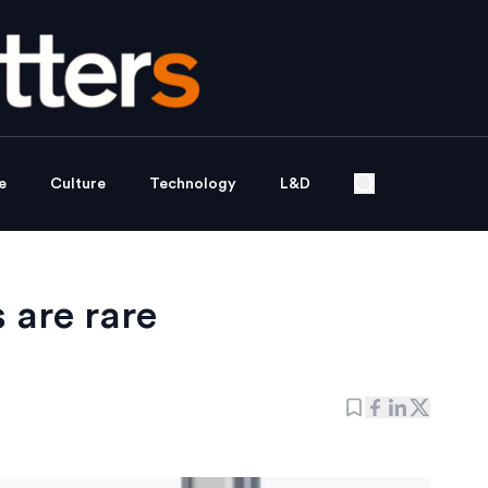
e
Culture
Technology
L&D
 are rare