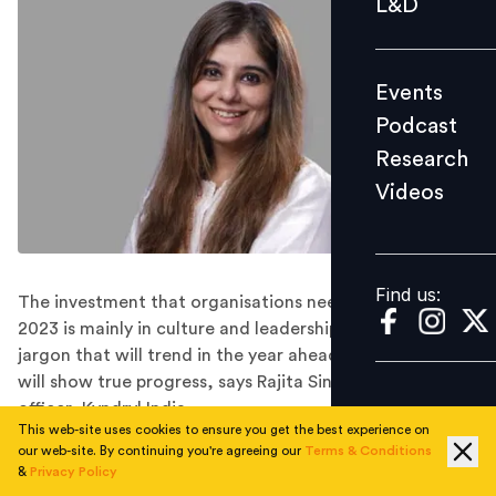
L&D
Podcast
Research
Events
Videos
Podcast
Research
Videos
Find us:
Find us:
The investment that organisations need to make in
2023 is mainly in culture and leadership and it is not
jargon that will trend in the year ahead, but action that
will show true progress, says Rajita Singh, chief people
officer, Kyndryl India.
This web-site uses cookies to ensure you get the best experience on
Today’s fast-paced and highly-competitive economy is
our web-site. By continuing you're agreeing our
Terms & Conditions
driven by talent, and organisations that can identify
&
Privacy Policy
and cultivate it are more likely to succeed and grow.