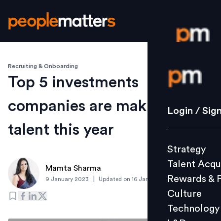
Recruiting & Onboarding
Login / S
Top 5 investments
companies are making in
Strategy
Login / Sig
Talent Acq
talent this year
Rewards 
Strategy
Culture
Talent Acqu
Technolo
Mamta Sharma
Rewards & 
|
9 January 2023
Updated on
16 January 2023
L&D
Culture
Technology
Events