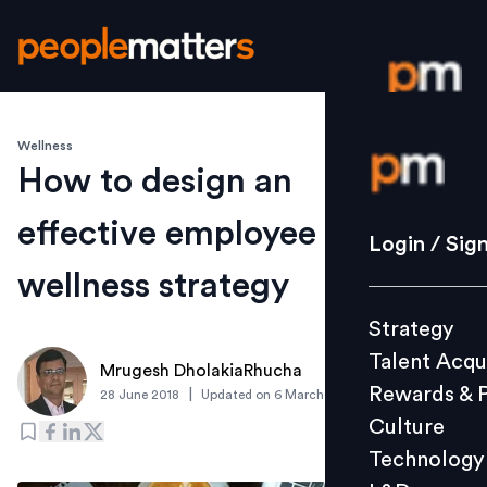
Wellness
Login / S
How to design an
effective employee
Strategy
Login / Sig
Talent Acq
wellness strategy
Rewards 
Strategy
Culture
Talent Acqu
Technolo
Mrugesh DholakiaRhucha
Rewards & 
|
28 June 2018
Updated on
6 March 2019
L&D
Culture
Technology
Events