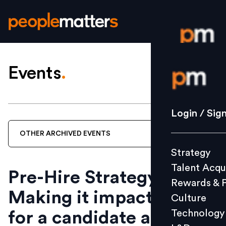
Events
.
Login / S
Strategy
Login / Sig
Talent Acq
OTHER
ARCHIVED
EVENTS
Rewards 
Strategy
Culture
Talent Acqu
Technolo
Pre-Hire Strategy -
Rewards & 
L&D
Making it impactful
Culture
Technology
for a candidate and
Events