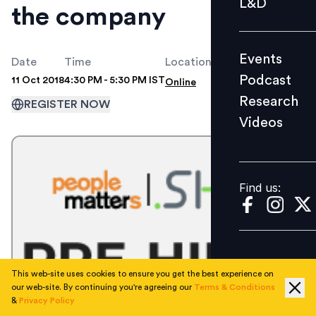
L&D
the company
Podcast
Research
Events
Videos
Date
Time
Location
Podcast
11 Oct 2018
4:30 PM - 5:30 PM IST
Online
Research
REGISTER NOW
Videos
Find us:
Find us:
This web-site uses cookies to ensure you get the best experience on
our web-site. By continuing you're agreeing our
Terms & Conditions
&
Privacy Policy