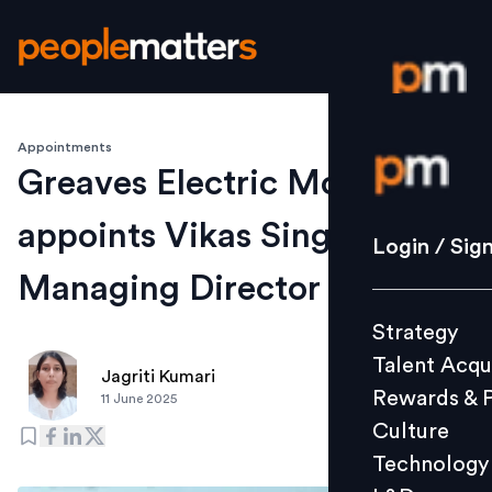
Appointments
Login / S
Greaves Electric Mobility
appoints Vikas Singh as
Strategy
Login / Sig
Talent Acq
Managing Director
Rewards 
Strategy
Culture
Talent Acqu
Technolo
Jagriti Kumari
Rewards & 
11 June 2025
L&D
Culture
Technology
Events