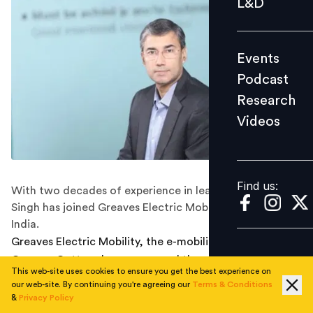
L&D
Podcast
Research
Events
Videos
Podcast
Research
Videos
Find us:
Find us:
With two decades of experience in leadership, Vikas
Singh has joined Greaves Electric Mobility MMTC-PAMP
India.
Greaves Electric Mobility, the e-mobility division of
Greaves Cotton, has announced the
appointment
of
This web-site uses cookies to ensure you get the best experience on
Vikas Singh as Managing Director, effective June. Singh
our web-site. By continuing you're agreeing our
Terms & Conditions
brings over two decades of leadership experience
&
Privacy Policy