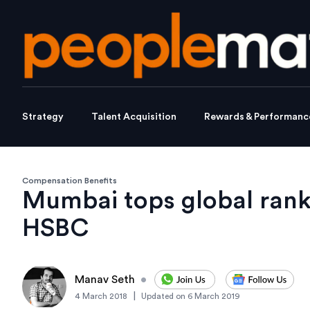
Strategy
Talent Acquisition
Rewards & Performanc
Compensation Benefits
Mumbai tops global rank
HSBC
Manav Seth
•
|
4 March 2018
Updated on
6 March 2019