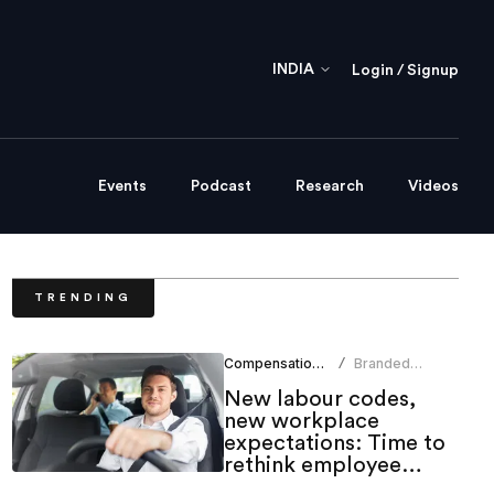
INDIA
Login / Signup
Events
Podcast
Research
Videos
TRENDING
Compensation Benefits
Branded
/
Content Team
New labour codes,
new workplace
expectations: Time to
rethink employee
mobility benefits?