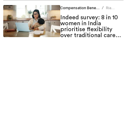
Compensation Benefits
Ria
/
Duneja
Indeed survey: 8 in 10
women in India
prioritise flexibility
over traditional career
growth