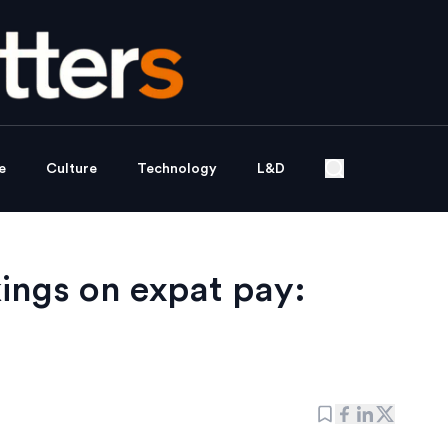
e
Culture
Technology
L&D
ings on expat pay: