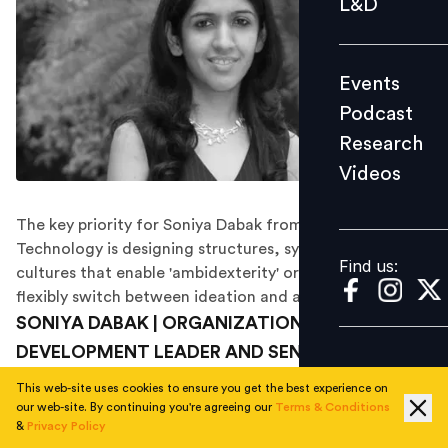
L&D
Podcast
Research
Events
Videos
Podcast
Research
Videos
Find us:
The key priority for Soniya Dabak from GE India
Technology is designing structures, systems and
Find us:
cultures that enable 'ambidexterity' or the ability to
flexibly switch between ideation and action.
SONIYA DABAK | ORGANIZATION & TALENT
DEVELOPMENT LEADER AND SENIOR HRBP | GE
INDIA TECHNOLOGY
This web-site uses cookies to ensure you get the best experience on
our web-site. By continuing you're agreeing our
Terms & Conditions
A research student of psychology, Soniya Dabak has
&
Privacy Policy