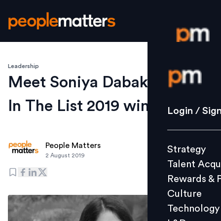
Leadership
Login / S
Meet Soniya Dabak, Are You
In The List 2019 winner
Strategy
Login / Sig
Talent Acq
Rewards 
People Matters
Strategy
Culture
2 August 2019
Talent Acqu
Technolo
Rewards & 
L&D
Culture
Technology
Events