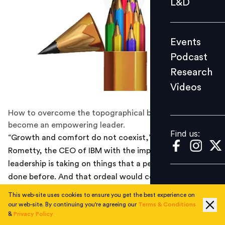
L&D
Podcast
Research
Events
Videos
Podcast
Research
Videos
Find us:
How to overcome the topographical boundaries and
become an empowering leader.
Find us:
“Growth and comfort do not coexist,” says Ginni
Rometty, the CEO of IBM with the implication that
leadership is taking on things that a person has never
done before. And that ordeal would certainly not offer
any kind of comfort. The first step taught in any
This web-site uses cookies to ensure you get the best experience on
leadership class would be to step out of the personal
our web-site. By continuing you're agreeing our
Terms & Conditions
&
Privacy Policy
comfort zone to test ourselves and to embark on the