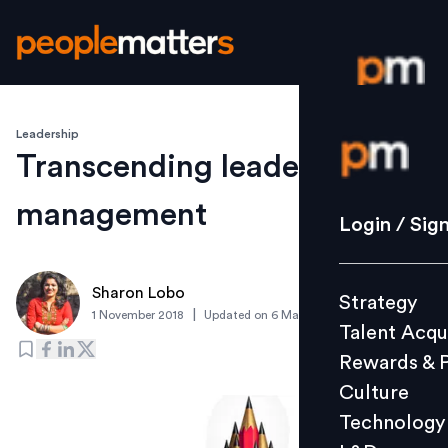
Leadership
Login / S
Transcending leadership in
management
Strategy
Login / Sig
Talent Acq
Rewards 
Sharon Lobo
Strategy
Culture
|
1 November 2018
Updated on
6 March 2019
Talent Acqu
Technolo
Rewards & 
L&D
Culture
Technology
Events