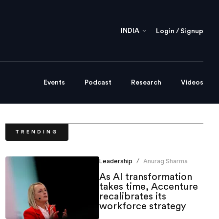
INDIA
Login / Signup
Events
Podcast
Research
Videos
TRENDING
Leadership
Anurag Sharma
/
As AI transformation
takes time, Accenture
recalibrates its
workforce strategy