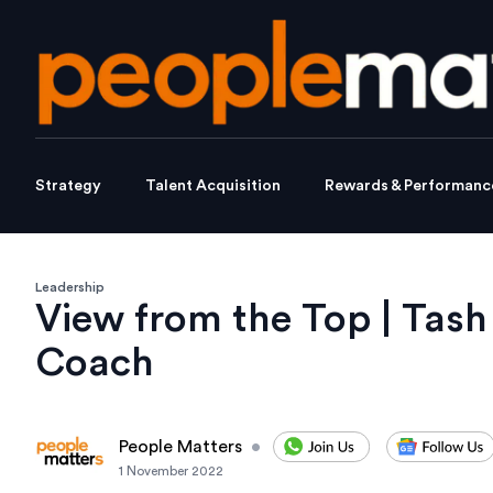
Strategy
Talent Acquisition
Rewards & Performanc
Leadership
View from the Top | Tash
Coach
People Matters
•
1 November 2022