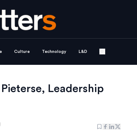
e
Culture
Technology
L&D
 Pieterse, Leadership