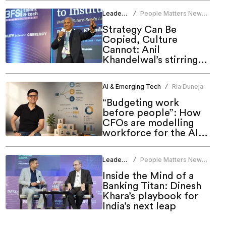
Leadership
People Matters News
/
Bureau
Strategy Can Be
Copied, Culture
Cannot: Anil
Khandelwal’s stirring
call to HR at People
Matters Talent & Tech
AI & Emerging Tech
Ria Duneja
/
Summit 2026
“Budgeting work
before people”: How
CFOs are modelling
workforce for the AI
era
Leadership
People Matters News
/
Bureau
Inside the Mind of a
Banking Titan: Dinesh
Khara’s playbook for
India’s next leap