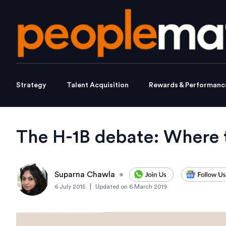
Strategy
Talent Acquisition
Rewards & Performanc
The H-1B debate: Where t
Suparna Chawla
•
|
6 July 2015
Updated on
6 March 2019