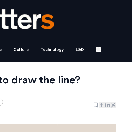
e
Culture
Technology
L&D
o draw the line?