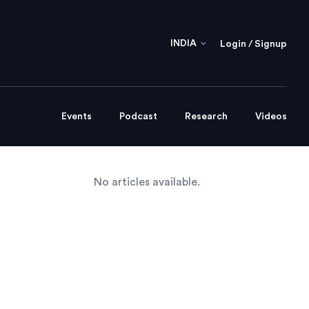
INDIA
Login / Signup
Events
Podcast
Research
Videos
No articles available.