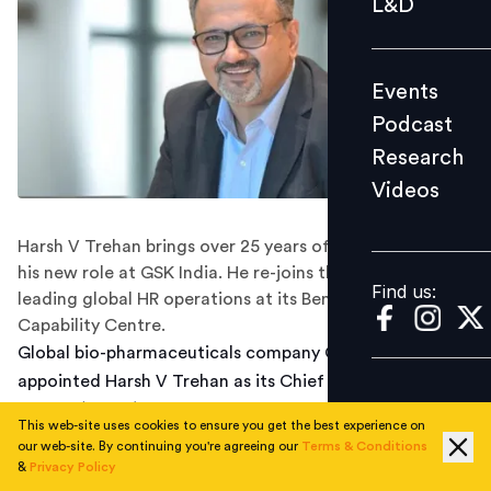
L&D
Podcast
Research
Events
Videos
Podcast
Research
Videos
Find us:
Harsh V Trehan brings over 25 years of HR experience to
his new role at GSK India. He re-joins the company after
Find us:
leading global HR operations at its Bengaluru-based
Capability Centre.
Global bio-pharmaceuticals company GSK has
appointed Harsh V Trehan as its Chief Human Resources
Officer (CHRO) and Executive Vice President for India.
This web-site uses cookies to ensure you get the best experience on
He will be based out of the company's Mumbai office.
our web-site. By continuing you're agreeing our
Terms & Conditions
&
Privacy Policy
According to Trehan, who shared the news of his