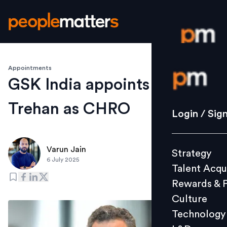
Appointments
Login / S
GSK India appoints Harsh V
Trehan as CHRO
Strategy
Login / Sig
Talent Acq
Rewards 
Varun Jain
Strategy
Culture
6 July 2025
Talent Acqu
Technolo
Rewards & 
L&D
Culture
Technology
Events