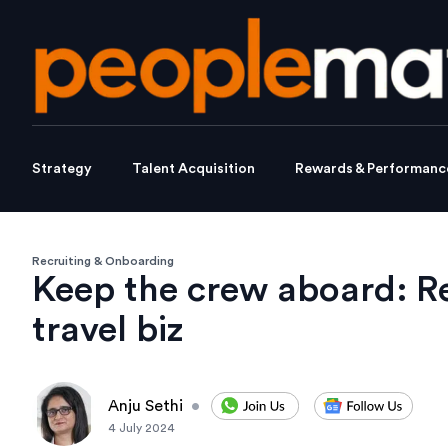
Strategy
Talent Acquisition
Rewards & Performanc
Recruiting & Onboarding
Keep the crew aboard: Ret
travel biz
Anju Sethi
•
4 July 2024