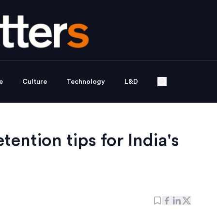
e
Culture
Technology
L&D
ention tips for India's