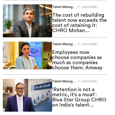
Talent Management
Samriddhi
/
Srivastava
The cost of rebuilding
talent now exceeds the
cost of retaining it:
CHRO Mohan
Monteiro
Talent Management
Samriddhi
/
Srivastava
Employees now
choose companies as
much as companies
choose them: Amway
Talent Management
Samriddhi
/
Srivastava
‘Retention is not a
metric, it's a moat’:
Blue Star Group CHRO
on India's talent
challenge