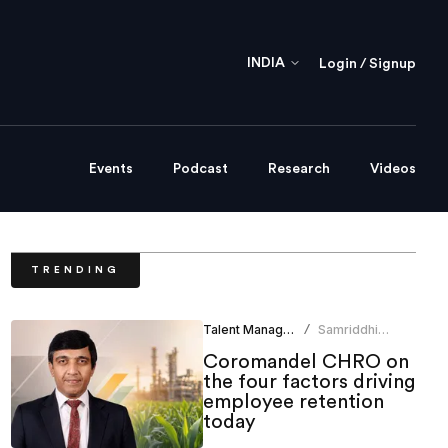
INDIA
Login / Signup
Events
Podcast
Research
Videos
TRENDING
Talent Management
Samriddhi
/
Srivastava
Coromandel CHRO on
the four factors driving
employee retention
today