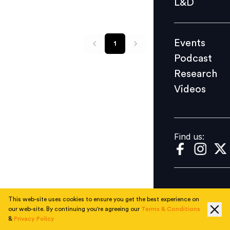
L&D
Podcast
Research
Events
1
Videos
Podcast
Research
Videos
Find us:
Find us:
This web-site uses cookies to ensure you get the best experience on
our web-site. By continuing you're agreeing our
Terms & Conditions
&
Privacy Policy