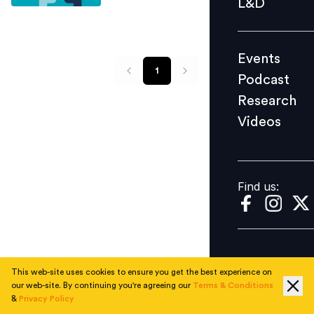
L&D
Podcast
Research
Events
Videos
1
Podcast
Research
Videos
Find us:
Find us:
This web-site uses cookies to ensure you get the best experience on
our web-site. By continuing you're agreeing our
Terms & Conditions
&
Privacy Policy