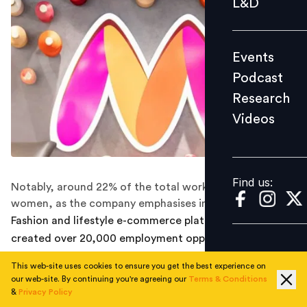
L&D
Podcast
Research
Events
Videos
Podcast
Research
Videos
Find us:
Find us:
Notably, around 22% of the total workforce comprises
women, as the company emphasises inclusive hiring.
Fashion and lifestyle e-commerce platform
Myntra
has
created over 20,000 employment opportunities
through its partners for the 22nd edition of its flagship
This web-site uses cookies to ensure you get the best experience on
End Of Reason Sale (EORS), scheduled from May 31.
our web-site. By continuing you're agreeing our
Terms & Conditions
These additional roles will support logistics, customer
&
Privacy Policy