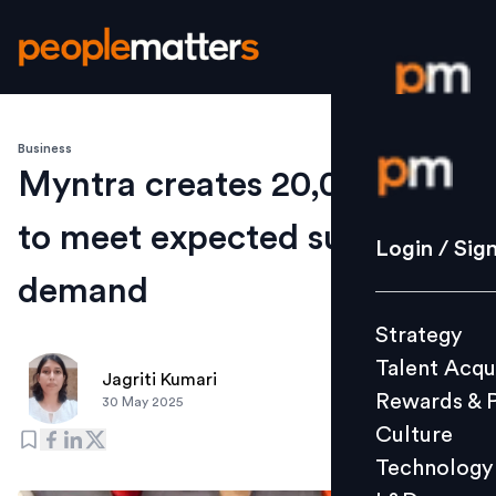
Business
Login / S
Myntra creates 20,000+ jobs
to meet expected surge in
Strategy
Login / Sig
Talent Acq
demand
Rewards 
Strategy
Culture
Talent Acqu
Technolo
Jagriti Kumari
Rewards & 
30 May 2025
L&D
Culture
Technology
Events