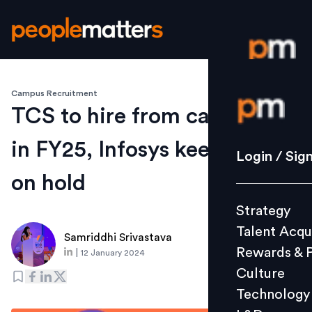
Campus Recruitment
Login / S
TCS to hire from campuses
in FY25, Infosys keeps hiring
Strategy
Login / Sig
Talent Acq
on hold
Rewards 
Strategy
Culture
Talent Acqu
Technolo
Samriddhi Srivastava
Rewards & 
|
12 January 2024
L&D
Culture
Technology
Events