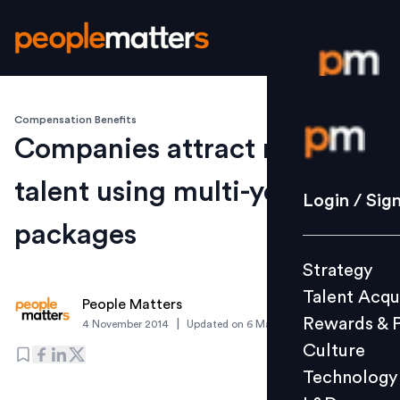
Compensation Benefits
Login / S
Companies attract new
talent using multi-year
Strategy
Login / Sig
Talent Acq
packages
Rewards 
Strategy
Culture
Talent Acqu
Technolo
People Matters
Rewards & 
|
4 November 2014
Updated on
6 March 2019
L&D
Culture
Technology
Events