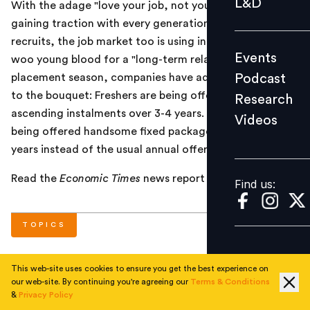
L&D
With the adage "love your job, not your employer"
Podcast
gaining traction with every generation of fresh
Research
recruits, the job market too is using innovative tools to
Events
woo young blood for a "long-term relationship". This
Videos
Podcast
placement season, companies have added a new item
to the bouquet: Freshers are being offered salaries in
Research
ascending instalments over 3-4 years. That is, they are
Videos
Find us:
being offered handsome fixed packages spread across
years instead of the usual annual offer.
Read the
Economic Times
news report
here
.
Find us:
TOPICS
This web-site uses cookies to ensure you get the best experience on
#
Trends
#
Total Rewards
#
National
our web-site. By continuing you're agreeing our
Terms & Conditions
&
Privacy Policy