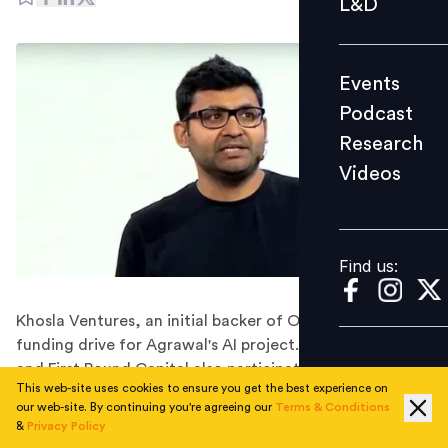
L&D
Podcast
Research
Events
Videos
Podcast
Research
Videos
Find us:
Find us:
Khosla Ventures, an initial backer of OpenAI, led the
funding drive for Agrawal's AI project. Index Ventures
and First Round Capital also participated as notable
This web-site uses cookies to ensure you get the best experience on
venture firms in this initiative.
our web-site. By continuing you're agreeing our
Terms & Conditions
Parag Agrawal, who formerly held the position of
&
Privacy Policy
Twitter's CEO until Elon Musk assumed control in late