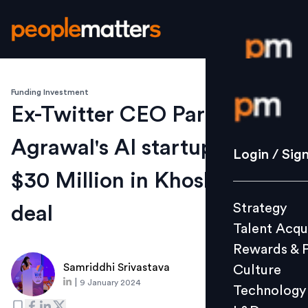
Funding Investment
Login / S
Ex-Twitter CEO Parag
Agrawal's AI startup secures
Strategy
Login / Sig
Talent Acq
$30 Million in Khosla-Led
Rewards 
Strategy
deal
Culture
Talent Acqu
Technolo
Rewards & 
L&D
Samriddhi Srivastava
Culture
|
9 January 2024
Technology
Events