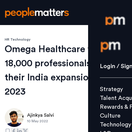
HR Technology
Login / S
Omega Healthcare to hire
18,000 professionals for
Strategy
Login / Sig
Talent Acq
their India expansion by
Rewards 
Strategy
2023
Culture
Talent Acqu
Technolo
Rewards & 
L&D
Culture
Ajinkya Salvi
10 May 2022
Technology
Events