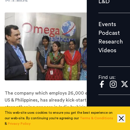
L&D
Podcast
Research
Events
Videos
Podcast
Research
Videos
Find us:
Find us:
The company which employs 26,000 employers across
US & Philippines, has already kick-started its
strengthening process in India by hiring 4,500
This web-site uses cookies to ensure you get the best experience on
employees for the next two months.
our web-site. By continuing you're agreeing our
Terms & Conditions
Omega Healthcare has announced that it is expanding
&
Privacy Policy
their operations in India and plans to hire 18,000