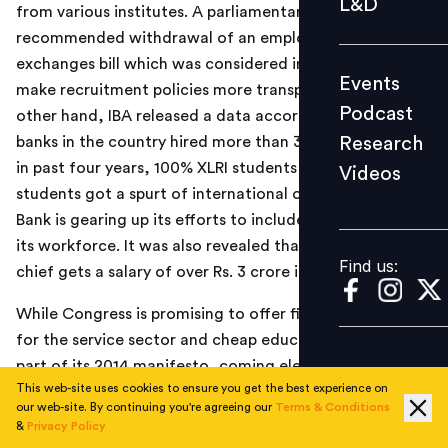
L&D
from various institutes. A parliamentary panel
Podcast
recommended withdrawal of an employment
Research
exchanges bill which was considered incompetent to
Events
Videos
make recruitment policies more transparent. On the
Podcast
other hand, IBA released a data according to which the
Research
banks in the country hired more than 3 lakh employees
in past four years, 100% XLRI students got placed, IIM-B
Videos
Find us:
students got a spurt of international offers and Kotak
Bank is gearing up its efforts to include more women in
its workforce. It was also revealed that the new MCX
Find us:
chief gets a salary of over Rs. 3 crore in a year.
While Congress is promising to offer fiscal incentives
for the service sector and cheap education loans as a
part of its 2014 manifesto, coming elections also seem
This web-site uses cookies to ensure you get the best experience on
to be bringing positive hints for the jobs and skilling
our web-site. By continuing you're agreeing our
Terms & Conditions
zone. JNU and BHU plan to open up centers in Bihar.
&
Privacy Policy
Government also plan to go easy on education loans