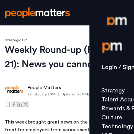
Strategic HR
Login / S
Weekly Round-up (Feb 17-
21): News you cannot miss
Strategy
Login / Sig
Talent Acq
Rewards 
People Matters
Strategy
Culture
|
22 February 2014
Updated on
6 March 2019
Talent Acqu
Technolo
Rewards & 
L&D
Culture
This week brought great news on the jobs and salary
Technology
front for employees from various sectors and students
Events