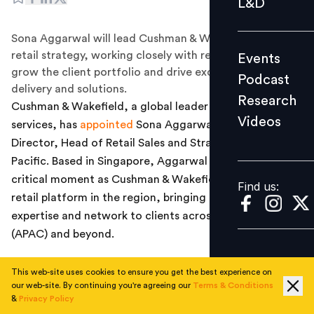
L&D
Podcast
Sona Aggarwal will lead Cushman & Wakefield’s APAC
Research
retail strategy, working closely with regional teams to
Events
Videos
grow the client portfolio and drive excellence in service
Podcast
delivery and solutions.
Research
Cushman & Wakefield, a global leader in real estate
Videos
services, has
appointed
Sona Aggarwal as Managing
Find us:
Director, Head of Retail Sales and Strategy, Asia
Pacific. Based in Singapore, Aggarwal joins the firm at a
critical moment as Cushman & Wakefield enhances its
Find us:
retail platform in the region, bringing its global retail
expertise and network to clients across Asia Pacific
(APAC) and beyond.
In this newly created role, Aggarwal will lead Cushman
This web-site uses cookies to ensure you get the best experience on
& Wakefield’s APAC retail strategy, working closely with
our web-site. By continuing you're agreeing our
Terms & Conditions
regional teams to grow the client portfolio and drive
&
Privacy Policy