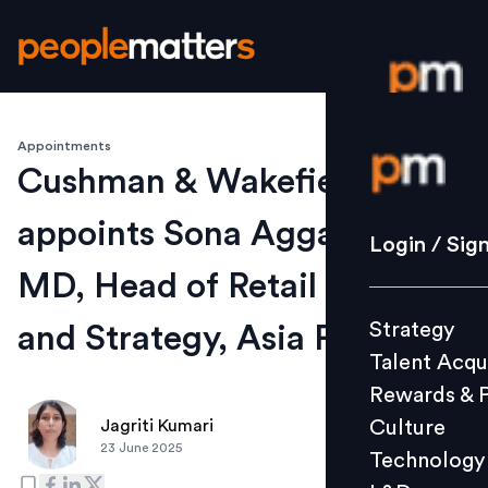
Appointments
Login / S
Cushman & Wakefield
appoints Sona Aggarwal as
Strategy
Login / Sig
Talent Acq
MD, Head of Retail Sales
Rewards 
Strategy
and Strategy, Asia Pacific
Culture
Talent Acqu
Technolo
Rewards & 
L&D
Culture
Jagriti Kumari
23 June 2025
Technology
Events