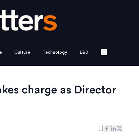
e
Culture
Technology
L&D
es charge as Director