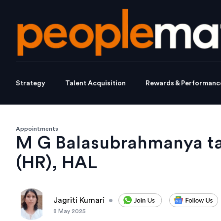
Strategy
Talent Acquisition
Rewards & Performanc
Appointments
M G Balasubrahmanya tak
(HR), HAL
Jagriti Kumari
•
8 May 2025