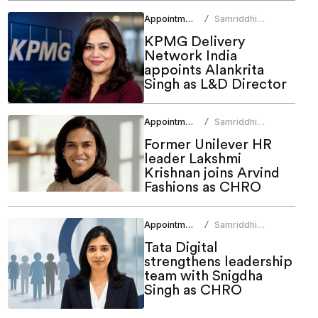
Appointments
Samriddhi
/
Srivastava
KPMG Delivery
Network India
appoints Alankrita
Singh as L&D Director
Appointments
Samriddhi
/
Srivastava
Former Unilever HR
leader Lakshmi
Krishnan joins Arvind
Fashions as CHRO
Appointments
Samriddhi
/
Srivastava
Tata Digital
strengthens leadership
team with Snigdha
Singh as CHRO