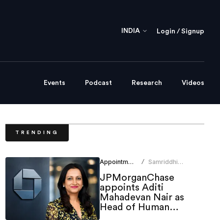
INDIA
Login / Signup
Events
Podcast
Research
Videos
TRENDING
Appointments
Samriddhi
/
Srivastava
JPMorganChase
appoints Aditi
Mahadevan Nair as
Head of Human
Resources