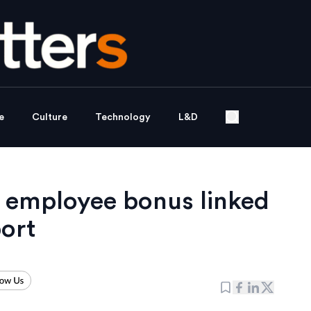
e
Culture
Technology
L&D
ng employee bonus linked
port