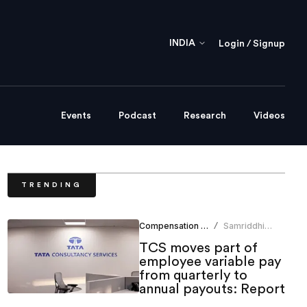
INDIA
Login / Signup
Events
Podcast
Research
Videos
TRENDING
Compensation Benefits
Samriddhi
/
Srivastava
TCS moves part of
employee variable pay
from quarterly to
annual payouts: Report