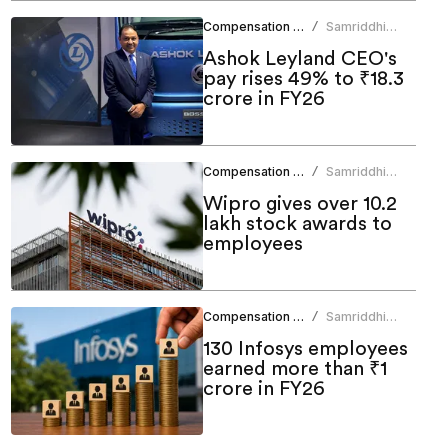
Compensation Benefits
Samriddhi
/
Srivastava
Ashok Leyland CEO's
pay rises 49% to ₹18.3
crore in FY26
Compensation Benefits
Samriddhi
/
Srivastava
Wipro gives over 10.2
lakh stock awards to
employees
Compensation Benefits
Samriddhi
/
Srivastava
130 Infosys employees
earned more than ₹1
crore in FY26