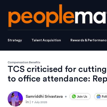
Strategy
Talent Acquisition
Rewards & Performanc
Compensation Benefits
TCS criticised for cutti
to office attendance: Re
Samriddhi Srivastava
•
|
7 July 2025