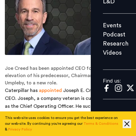
L&D
Podcast
Research
Events
Videos
Podcast
Research
Videos
Find us:
Joe Creed has been appointed CEO following the
elevation of his predecessor, Chairman and CEO Jim
Find us:
Umpleby, to a new role.
Caterpillar has
appointed
Joseph E. Creed as the next
CEO. Joseph, a company veteran is currently working
as the Chief Operating Officer. He succeeds D. James
Umpleby III who will become Executive Chairman of the
This web-site uses cookies to ensure you get the best experience on
Board effective May 1 after eight years as CEO and
our web-site. By continuing you're agreeing our
Terms & Conditions
nearly 45 years of service.
&
Privacy Policy