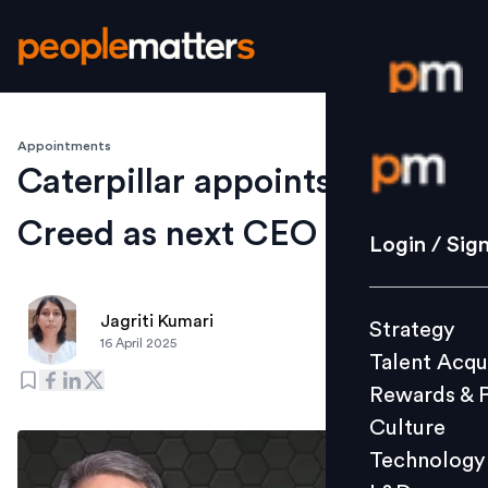
Appointments
Login / S
Caterpillar appoints Joe
Creed as next CEO
Strategy
Login / Sig
Talent Acq
Rewards 
Jagriti Kumari
Strategy
Culture
16 April 2025
Talent Acqu
Technolo
Rewards & 
L&D
Culture
Technology
Events