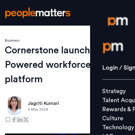
Business
Login / S
Cornerstone launches AI-
Powered workforce agility
Strategy
Login / Sig
Talent Acq
platform
Rewards 
Strategy
Culture
Talent Acqu
Technolo
Jagriti Kumari
Rewards & 
9 May 2024
L&D
Culture
Technology
Events