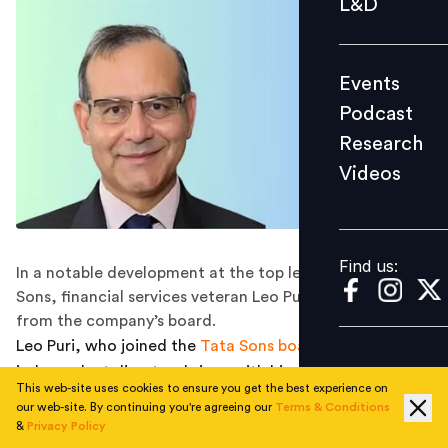
L&D
Podcast
Research
Events
Videos
Podcast
Research
Videos
Find us:
Find us:
In a notable development at the top levels of Tata
Sons, financial services veteran Leo Puri has resigned
from the company’s board.
Leo Puri, who joined the
Tata Sons board
in 2022 as an
independent director, brings with him more than three
This web-site uses cookies to ensure you get the best experience on
decades of experience across consultancy, finance, and
our web-site. By continuing you're agreeing our
Terms & Conditions
private capital. His decision not to seek a renewal of his
&
Privacy Policy