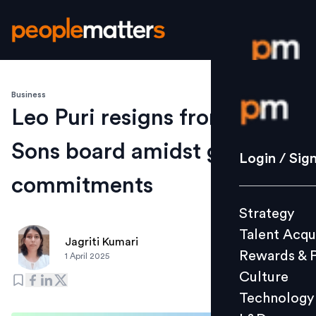
Business
Login / S
Leo Puri resigns from Tata
Sons board amidst growing
Strategy
Login / Sig
Talent Acq
commitments
Rewards 
Strategy
Culture
Talent Acqu
Technolo
Jagriti Kumari
Rewards & 
1 April 2025
L&D
Culture
Technology
Events