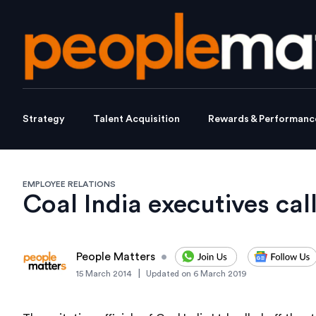
Strategy
Talent Acquisition
Rewards & Performanc
EMPLOYEE RELATIONS
Coal India executives call
People Matters
•
|
15 March 2014
Updated on
6 March 2019