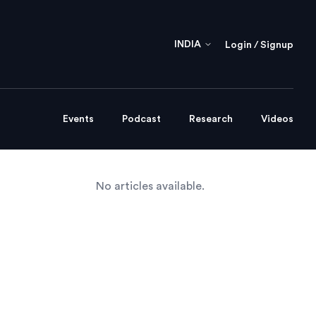
INDIA
Login / Signup
Events
Podcast
Research
Videos
No articles available.