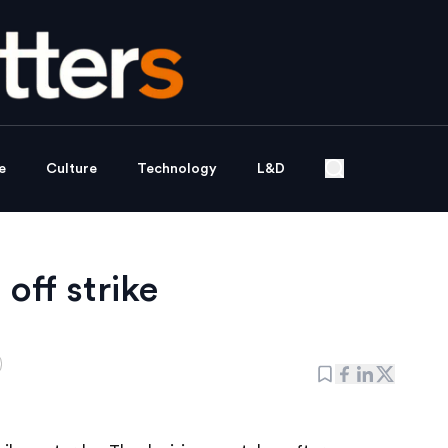
e
Culture
Technology
L&D
 off strike