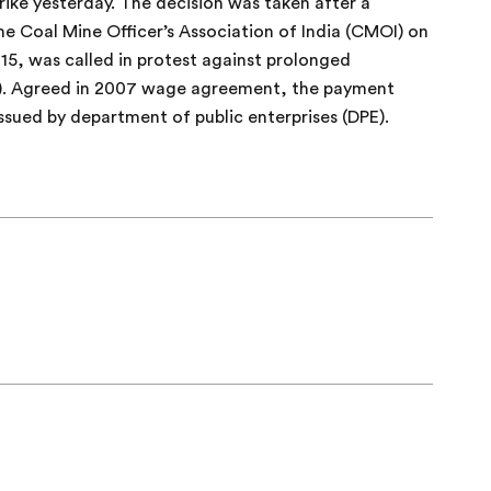
strike yesterday. The decision was taken after a
Coal Mine Officer’s Association of India (CMOI) on
15, was called in protest against prolonged
P). Agreed in 2007 wage agreement, the payment
issued by department of public enterprises (DPE).