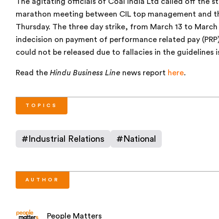
The agitating officials of Coal India Ltd called off the 
marathon meeting between CIL top management and the 
Thursday. The three day strike, from March 13 to March 
indecision on payment of performance related pay (PR
could not be released due to fallacies in the guidelines 
Read the
Hindu Business Line
news report
here
.
TOPICS
#
Industrial Relations
#
National
AUTHOR
People Matters