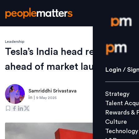
Leadership
Login / S
Tesla’s India head resigns
ahead of market launch
Strategy
Login / Sig
Talent Acq
Rewards 
Samriddhi Srivastava
Strategy
Culture
|
9 May 2025
Talent Acqu
Technolo
Rewards & 
L&D
Culture
Technology
Events