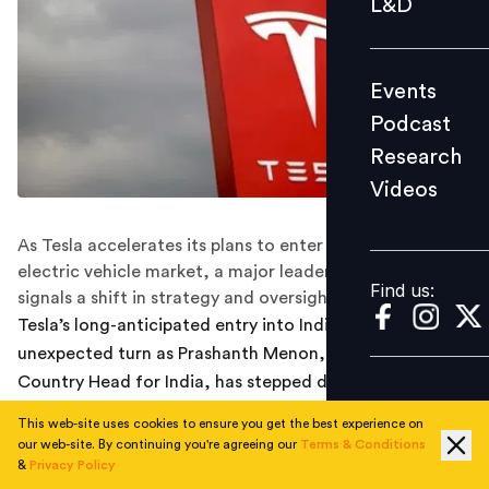
L&D
Podcast
Research
Events
Videos
Podcast
Research
Videos
Find us:
As Tesla accelerates its plans to enter the Indian
electric vehicle market, a major leadership change
Find us:
signals a shift in strategy and oversight.
Tesla’s long-anticipated entry into India has hit an
unexpected turn as Prashanth Menon, the company’s
Country Head for India, has stepped down after nearly
nine years of service. The development, first reported
This web-site uses cookies to ensure you get the best experience on
by Bloomberg News citing people familiar with the
our web-site. By continuing you're agreeing our
Terms & Conditions
matter, comes at a critical juncture as Tesla prepares to
&
Privacy Policy