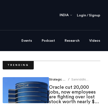
INDIA
Login / Signup
Events
Podcast
Research
Videos
TRENDING
Strategic HR
Samriddhi
/
Srivastava
Oracle cut 20,000
jobs, now employees
are fighting over lost
stock worth nearly $1
million