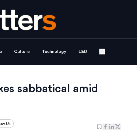
e
Culture
Technology
L&D
akes sabbatical amid