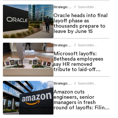
Strategic HR
Samriddhi
/
Srivastava
Oracle heads into final
layoff phase as
thousands prepare to
leave by June 15
Strategic HR
Samriddhi
/
Srivastava
Microsoft layoffs:
Bethesda employees
say HR removed
tribute to laid-off
colleagues
Strategic HR
Samriddhi
/
Srivastava
Amazon cuts
engineers, senior
managers in fresh
round of layoffs: Filing
shows