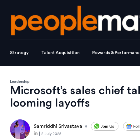
Strategy
Talent Acquisition
Rewards & Performanc
Leadership
Microsoft’s sales chief t
looming layoffs
Samriddhi Srivastava
•
|
2 July 2025