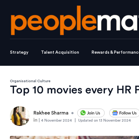
Strategy
Talent Acquisition
Rewards & Performanc
Organisational Culture
Top 10 movies every HR 
Rakhee Sharma
•
|
|
4 November 2024
Updated on
13 November 2024