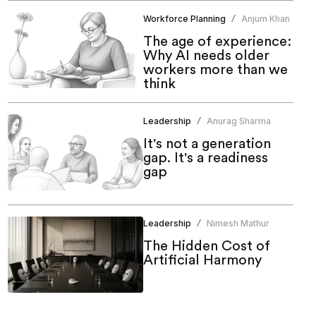
Workforce Planning
Anjum Khan
/
The age of experience:
Why AI needs older
workers more than we
think
Leadership
Anurag Sharma
/
It's not a generation
gap. It's a readiness
gap
Leadership
Nimesh Mathur
/
The Hidden Cost of
Artificial Harmony