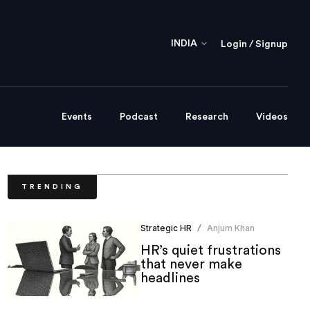
INDIA
Login / Signup
Events
Podcast
Research
Videos
TRENDING
Strategic HR
Anjum Khan
/
HR’s quiet frustrations
that never make
headlines