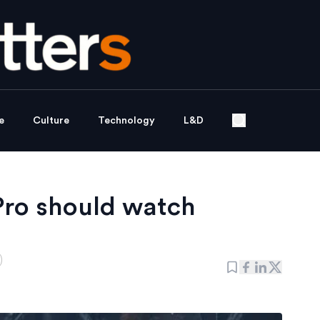
e
Culture
Technology
L&D
Pro should watch