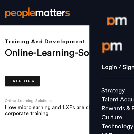
Training And Development
Login / S
Online-Learning-Solutions
.
Strategy
Login / Sig
Talent Acq
TRENDING
Rewards 
Strategy
Culture
Talent Acqu
Technolo
Online-Learning-Solutions
How microlearning and LXPs are shaping
Rewards & 
L&D
corporate training
Culture
Technology
Events