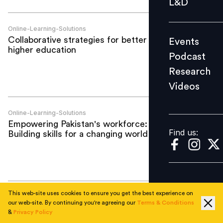
L&D
Podcast
Research
Online-Learning-Solutions
Collaborative strategies for better online
Events
Videos
higher education
Podcast
Research
Videos
Find us:
Online-Learning-Solutions
Empowering Pakistan's workforce:
Find us:
Building skills for a changing world
This web-site uses cookies to ensure you get the best experience on
Online-Learning-Solutions
our web-site. By continuing you're agreeing our
Terms & Conditions
Skilling for success: Leverage innovative
&
Privacy Policy
learning solutions to elevate your career