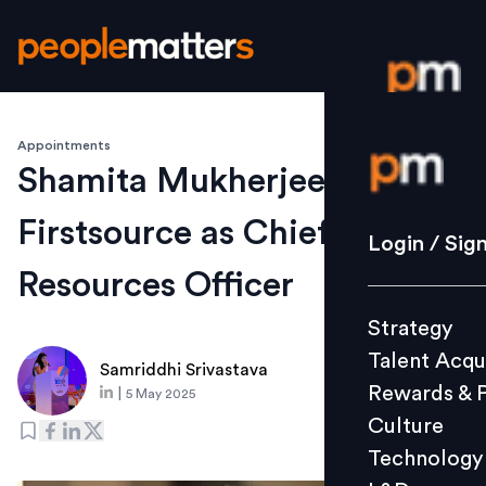
Appointments
Login / S
Shamita Mukherjee joins
Firstsource as Chief Human
Strategy
Login / Sig
Talent Acq
Resources Officer
Rewards 
Strategy
Culture
Talent Acqu
Technolo
Samriddhi Srivastava
Rewards & 
|
5 May 2025
L&D
Culture
Technology
Events