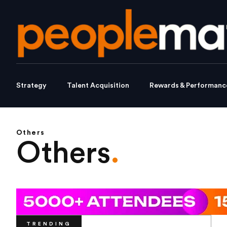
Strategy
Talent Acquisition
Rewards & Performanc
Others
Others
.
TRENDING