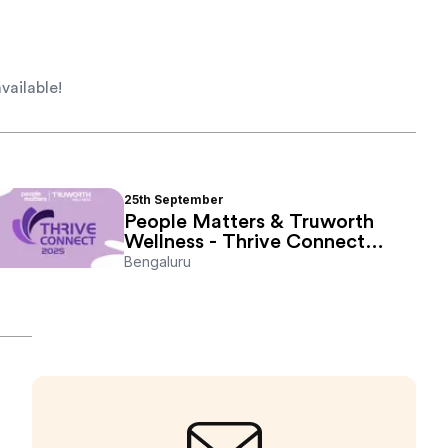
vailable!
25th
September
People Matters & Truworth
Wellness - Thrive Connect
2025
Bengaluru