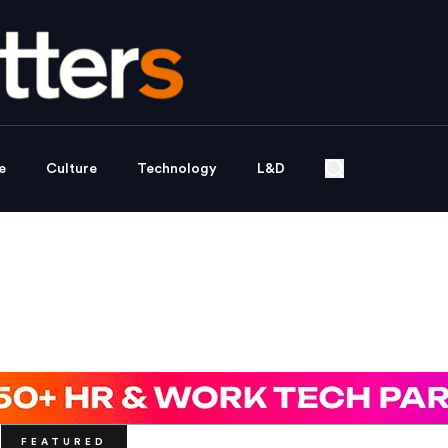
e
Culture
Technology
L&D
FEATURED