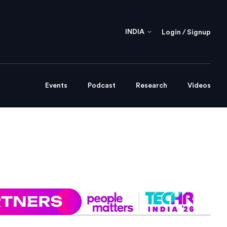
INDIA
Login / Signup
Events
Podcast
Research
Videos