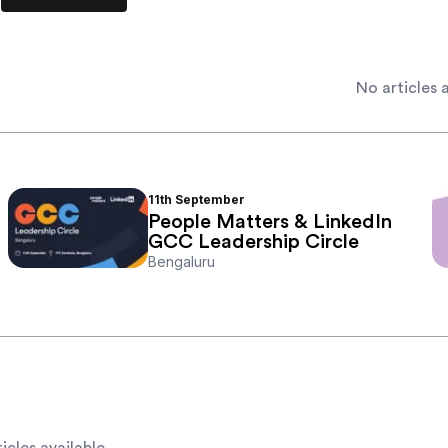
No articles a
11th
September
People Matters & LinkedIn
GCC Leadership Circle
Bengaluru