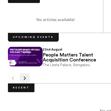
No articles available!
UPCOMING EVENTS
22nd
August
People Matters Talent
Acquisition Conference
The Leela Palace, Bengaluru
RECENT