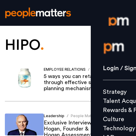
HIPO
.
Login / S
Strategy
Login / Sig
EMPLOYEE RELATIONS
Siddhartha Gupta
/
Talent Acq
5 ways you can retain HiPos
through effective succession
Rewards 
planning mechanism
Strategy
Culture
Talent Acqu
Technolo
Rewards & 
L&D
Leadership
People Matters
/
Culture
Exclusive Interview: Dr. Robert
Technology
Hogan, Founder & President,
Hogan Assessments
Events