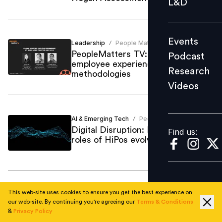
L&D
Podcast
Research
Events
Leadership
People Matters
Videos
/
PeopleMatters TV: Designing
Podcast
employee experience
Research
methodologies
Videos
Find us:
AI & Emerging Tech
People Matters
/
Digital Disruption: How will the
Find us:
roles of HiPos evolve?
This web-site uses cookies to ensure you get the best experience on
Employee Skilling
Shivpriya GIshana
/
our web-site. By continuing you're agreeing our
Terms & Conditions
Here’s why 'Digital Quotient' is a
&
Privacy Policy
must for HiPos