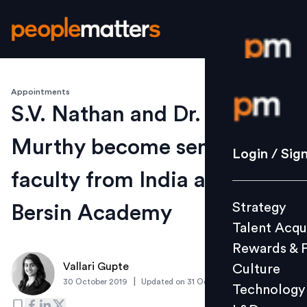
Appointments
Login / S
S.V. Nathan and Dr. P.V.
Murthy become senior
Strategy
Login / Sig
Talent Acq
faculty from India at Josh
Rewards 
Strategy
Bersin Academy
Culture
Talent Acqu
Technolo
Rewards & 
L&D
Vallari Gupte
Culture
|
30 October 2019
Updated on
31 October 2019
Technology
Events