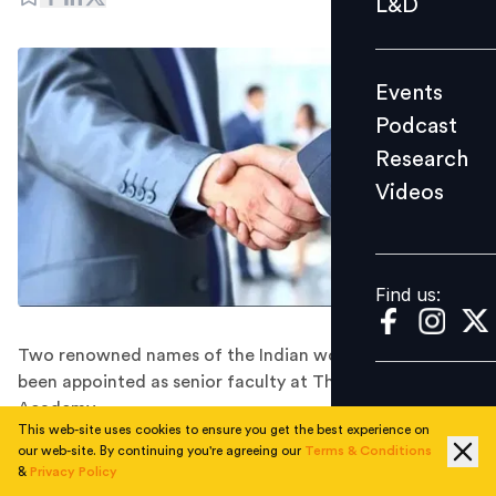
L&D
Podcast
Research
Events
Videos
Podcast
Research
Videos
Find us:
Find us:
Two renowned names of the Indian workplace have
been appointed as senior faculty at The Josh Bersin
Academy.
This web-site uses cookies to ensure you get the best experience on
S.V. Nathan, Partner and Chief Talent Officer, Deloitte
our web-site. By continuing you're agreeing our
Terms & Conditions
India, and Dr. P.V. Ramana Murthy, Executive Vice
&
Privacy Policy
President & Global Head-HR at Taj Group of Hotels,